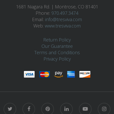
1681 Niagara Rd. | Montrose, CO 81401
Phone:
970.497.3474
Email:
info@tresviva.com
Web:
www.tresviva.com
Return Policy
Our Guarantee
Terms and Conditions
Privacy Policy