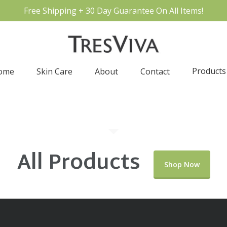
Free Shipping + 30 Day Guarantee On All Items!
Products
ome
Skin Care
About
Contact
All Products
Shop Now