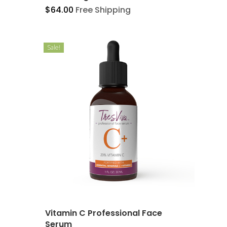
$
64.00
Free Shipping
Sale!
Vitamin C Professional Face
Serum