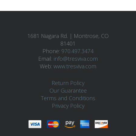
1681 Niagara Rd. | Montrose, CO
81401
Phone:
970.497.3474
Email:
info@tresviva.com
Web:
www.tresviva.com
Return Policy
Our Guarantee
Terms and Conditions
Privacy Policy