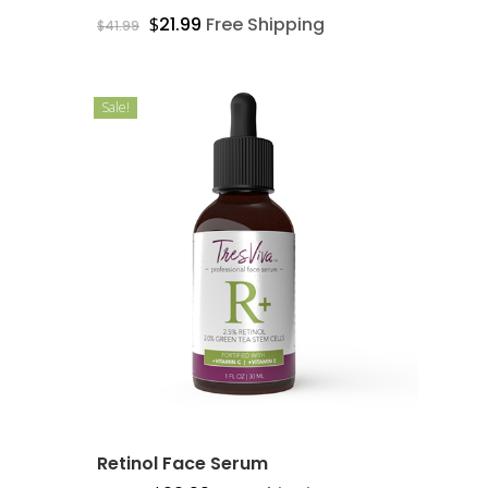
$
21.99
Free Shipping
$
41.99
Sale!
Retinol Face Serum