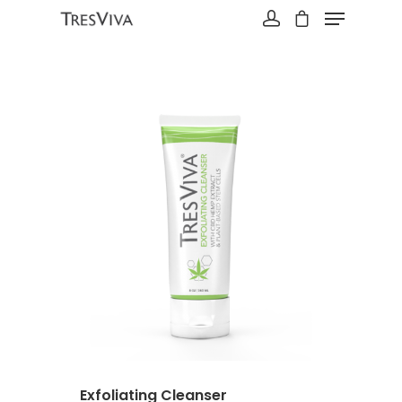
Hit enter to search or ESC to close
Exfoliating Cleanser