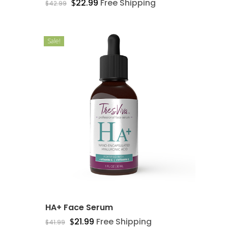
$
22.99
Free Shipping
$
42.99
Sale!
Free Shipping + 30 Day
Guarantee On All Items
Home
Skin Care
About
HA+ Face Serum
$
21.99
Free Shipping
Contact
$
41.99