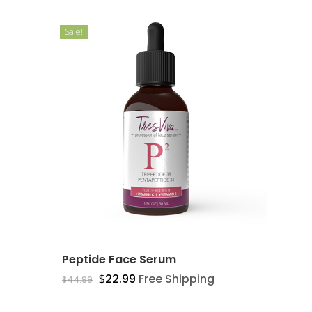
Sale!
Peptide Face Serum
$
22.99
Free Shipping
$
44.99