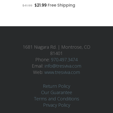
Free Shipping + 30 Day
$
21.99
Free Shipping
$
41.99
Guarantee On All Items
Home
Skin Care
1681 Niagara Rd. | Montrose, CO
About
81401
Phone:
970.497.3474
Contact
Email:
info@tresviva.com
Web:
www.tresviva.com
Products
Return Policy
Facial Products
Our Guarantee
Premium 2-Step Ag
Body Products
Terms and Conditions
Defying System
Privacy Policy
Body Sculpting Loti
MicroNeedle
AHA/BHA Cleanser