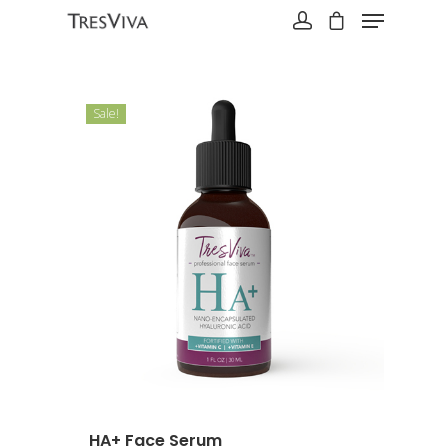
Sale!
Hit enter to search or ESC to close
HA+ Face Serum