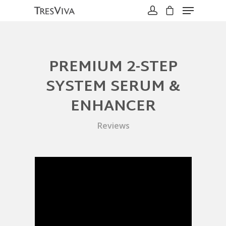
PREMIUM 2-STEP
Hit enter to search or ESC to close
SYSTEM SERUM &
ENHANCER
Reviews